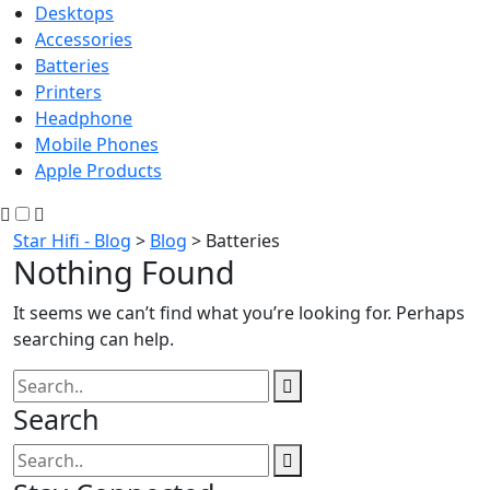
Desktops
Accessories
Batteries
Printers
Headphone
Mobile Phones
Apple Products
Star Hifi - Blog
>
Blog
>
Batteries
Nothing Found
It seems we can’t find what you’re looking for. Perhaps
searching can help.
Search