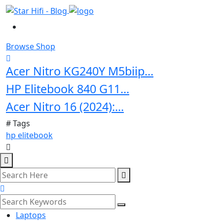
Browse Shop
Acer Nitro KG240Y M5biip...
HP Elitebook 840 G11...
Acer Nitro 16 (2024):...
# Tags
hp elitebook
Laptops