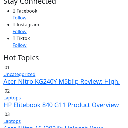
Stay Connected
Facebook
Follow
Instagram
Follow
Tiktok
Follow
Hot Topics
01
Uncategorized
Acer Nitro KG240Y M5biip Review: High.
02
Laptops
HP Elitebook 840 G11 Product Overview
03
Laptops