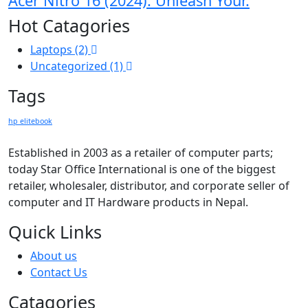
Acer Nitro 16 (2024): Unleash Your.
Hot Catagories
Laptops
(2)
Uncategorized
(1)
Tags
hp elitebook
Established in 2003 as a retailer of computer parts;
today Star Office International is one of the biggest
retailer, wholesaler, distributor, and corporate seller of
computer and IT Hardware products in Nepal.
Quick Links
About us
Contact Us
Catagories